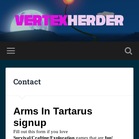
Contact