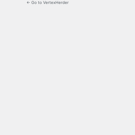
← Go to VertexHerder