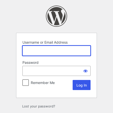
Log
In
Username or Email Address
Password
Remember Me
Lost your password?