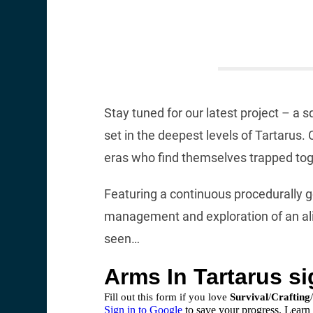
Stay tuned for our latest project – 
set in the deepest levels of Tartarus
eras who find themselves trapped toge
Featuring a continuous procedurally 
management and exploration of an ali
seen…