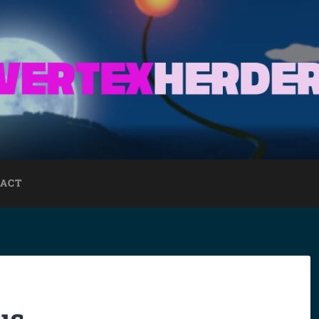
ACT
us