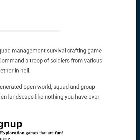
a squad management survival crafting game
. Command a troop of soldiers from various
ther in hell.
generated open world, squad and group
en landscape like nothing you have ever