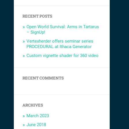
RECENT POSTS
Open World Survival: Arms in Tartarus
– SignUp!
Vertexherder offers seminar series
PROCEDURAL at Ithaca Generator
Custom vignette shader for 360 video
RECENT COMMENTS
ARCHIVES
March 2023
June 2018