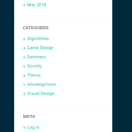
May 2018
CATEGORIES
Algorithms
Game Design
Seminars
Society
Theory
Uncategorized
Visual Design
META
Log in