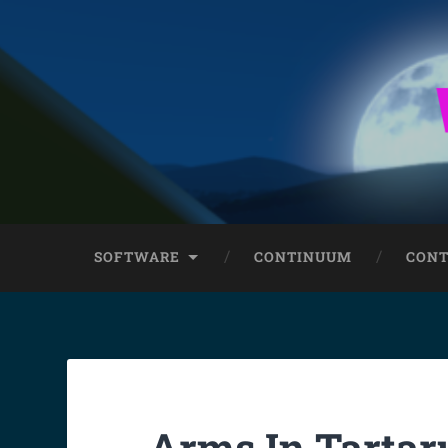
SOFTWARE
CONTINUUM
CONT
Arms In Tartar