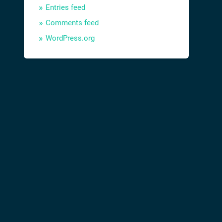
Entries feed
Comments feed
WordPress.org